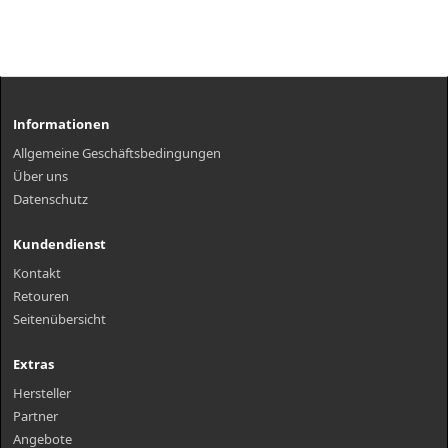
Informationen
Allgemeine Geschäftsbedingungen
Über uns
Datenschutz
Kundendienst
Kontakt
Retouren
Seitenübersicht
Extras
Hersteller
Partner
Angebote