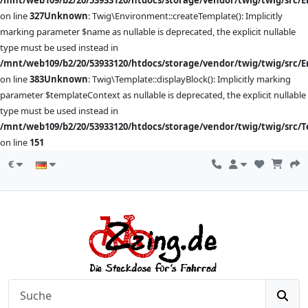
/mnt/web109/b2/20/53933120/htdocs/storage/vendor/twig/twig/src/
on line
327
Unknown
: Twig\Environment::createTemplate(): Implicitly
marking parameter $name as nullable is deprecated, the explicit nullable
type must be used instead in
/mnt/web109/b2/20/53933120/htdocs/storage/vendor/twig/twig/src/
on line
383
Unknown
: Twig\Template::displayBlock(): Implicitly marking
parameter $templateContext as nullable is deprecated, the explicit nullable
type must be used instead in
/mnt/web109/b2/20/53933120/htdocs/storage/vendor/twig/twig/src/
on line
151
€