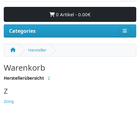
0 Artikel - 0.00€
Categories
Hersteller
Warenkorb
Herstellerübersicht
Z
Z
Zzing