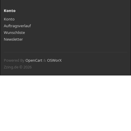
Konto
Konto
Auftragsverlauf
Wunschliste
Newsletter
Powered By
OpenCart
&
OSWorX
Zzing.de © 2026