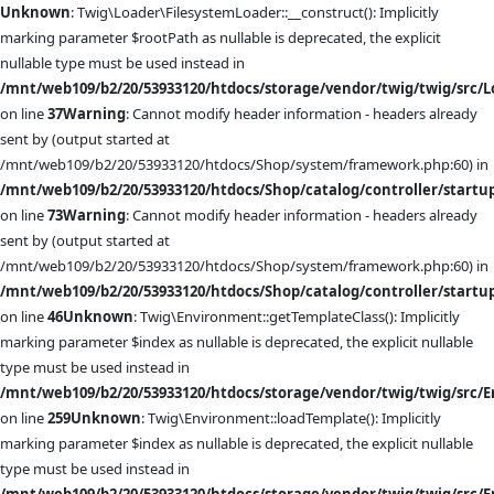
Unknown
: Twig\Loader\FilesystemLoader::__construct(): Implicitly
marking parameter $rootPath as nullable is deprecated, the explicit
nullable type must be used instead in
/mnt/web109/b2/20/53933120/htdocs/storage/vendor/twig/twig/src/L
on line
37
Warning
: Cannot modify header information - headers already
sent by (output started at
/mnt/web109/b2/20/53933120/htdocs/Shop/system/framework.php:60) in
/mnt/web109/b2/20/53933120/htdocs/Shop/catalog/controller/startu
on line
73
Warning
: Cannot modify header information - headers already
sent by (output started at
/mnt/web109/b2/20/53933120/htdocs/Shop/system/framework.php:60) in
/mnt/web109/b2/20/53933120/htdocs/Shop/catalog/controller/startu
on line
46
Unknown
: Twig\Environment::getTemplateClass(): Implicitly
marking parameter $index as nullable is deprecated, the explicit nullable
type must be used instead in
/mnt/web109/b2/20/53933120/htdocs/storage/vendor/twig/twig/src/
on line
259
Unknown
: Twig\Environment::loadTemplate(): Implicitly
marking parameter $index as nullable is deprecated, the explicit nullable
type must be used instead in